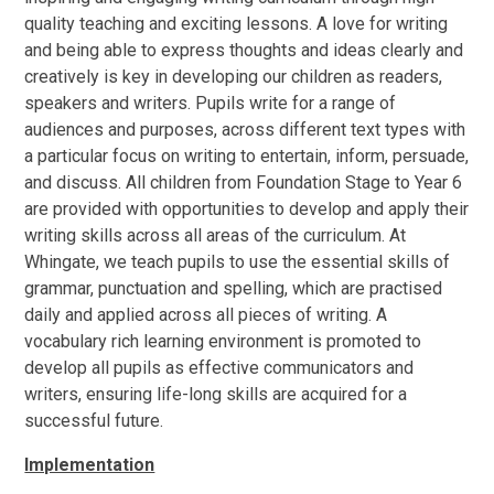
quality teaching and exciting lessons. A love for writing
and being able to express thoughts and ideas clearly and
creatively is key in developing our children as readers,
speakers and writers. Pupils write for a range of
audiences and purposes, across different text types with
a particular focus on writing to entertain, inform, persuade,
and discuss. All children from Foundation Stage to Year 6
are provided with opportunities to develop and apply their
writing skills across all areas of the curriculum. At
Whingate, we teach pupils to use the essential skills of
grammar, punctuation and spelling, which are practised
daily and applied across all pieces of writing. A
vocabulary rich learning environment is promoted to
develop all pupils as effective communicators and
writers, ensuring life-long skills are acquired for a
successful future.
Implementation