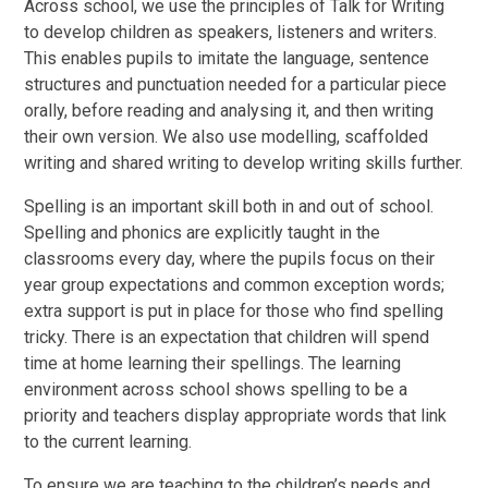
Across school, we use the principles of Talk for Writing
to develop children as speakers, listeners and writers.
This enables pupils to imitate the language, sentence
structures and punctuation needed for a particular piece
orally, before reading and analysing it, and then writing
their own version. We also use modelling, scaffolded
writing and shared writing to develop writing skills further.
Spelling is an important skill both in and out of school.
Spelling and phonics are explicitly taught in the
classrooms every day, where the pupils focus on their
year group expectations and common exception words;
extra support is put in place for those who find spelling
tricky. There is an expectation that children will spend
time at home learning their spellings. The learning
environment across school shows spelling to be a
priority and teachers display appropriate words that link
to the current learning.
To ensure we are teaching to the children’s needs and