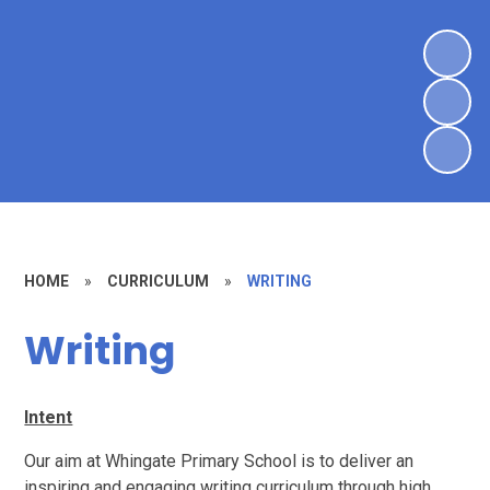
HOME
»
CURRICULUM
»
WRITING
Writing
Intent
Our aim at Whingate Primary School is to deliver an
inspiring and engaging writing curriculum through high