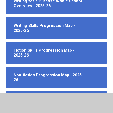
Writing for a Purpose Whole School
Overview - 2025-26
Writing Skills Progression Map -
2025-26
Fiction Skills Progression Map -
2025-26
Non-fiction Progression Map - 2025-
26
Spelling Skills Progression Map -
2025-26