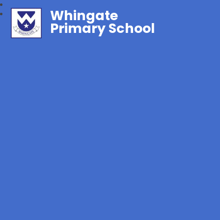
Whingate
Primary School