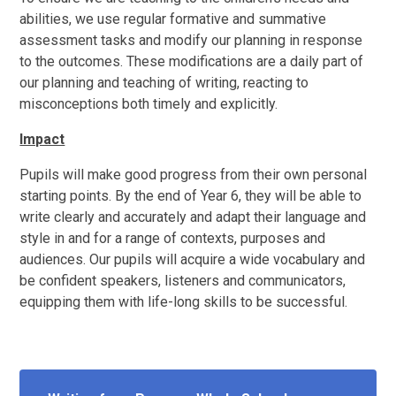
abilities, we use regular formative and summative
assessment tasks and modify our planning in response
to the outcomes. These modifications are a daily part of
our planning and teaching of writing, reacting to
misconceptions both timely and explicitly.
Impact
Pupils will make good progress from their own personal
starting points. By the end of Year 6, they will be able to
write clearly and accurately and adapt their language and
style in and for a range of contexts, purposes and
audiences. Our pupils will acquire a wide vocabulary and
be confident speakers, listeners and communicators,
equipping them with life-long skills to be successful.