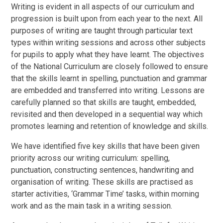
Writing is evident in all aspects of our curriculum and
progression is built upon from each year to the next. All
purposes of writing are taught through particular text
types within writing sessions and across other subjects
for pupils to apply what they have learnt. The objectives
of the National Curriculum are closely followed to ensure
that the skills learnt in spelling, punctuation and grammar
are embedded and transferred into writing. Lessons are
carefully planned so that skills are taught, embedded,
revisited and then developed in a sequential way which
promotes learning and retention of knowledge and skills.
We have identified five key skills that have been given
priority across our writing curriculum: spelling,
punctuation, constructing sentences, handwriting and
organisation of writing. These skills are practised as
starter activities, ‘Grammar Time’ tasks, within morning
work and as the main task in a writing session.