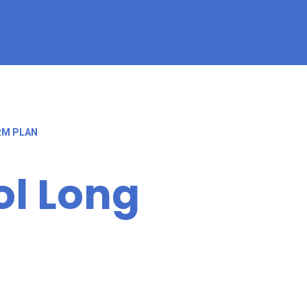
RM PLAN
l Long