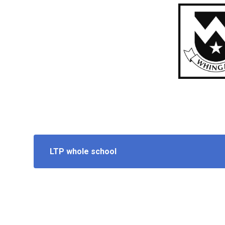
LTP whole school