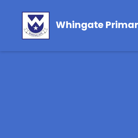
Whingate Primar