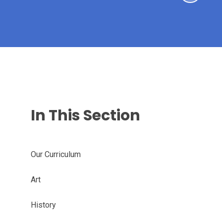
In This Section
Our Curriculum
Art
History​​​​​​​