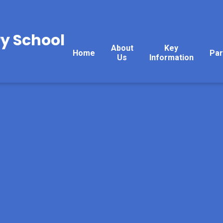
y School
About
Key
Home
Par
Us
Information