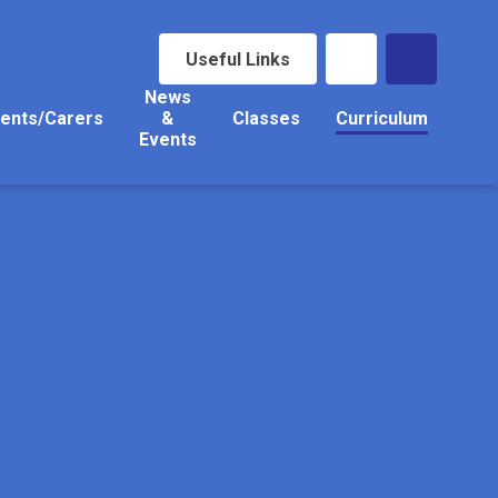
Useful Links
News
ents/Carers
&
Classes
Curriculum
Events