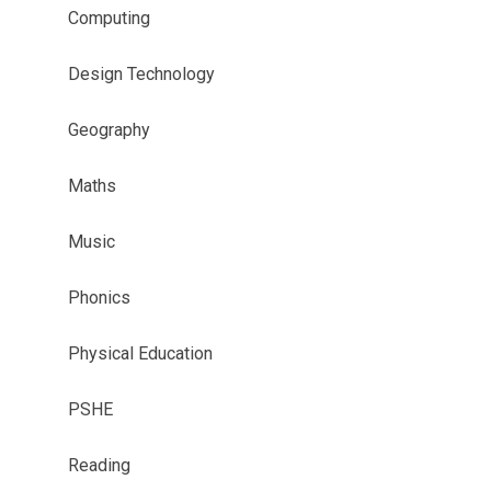
Computing​​​​​​​​​​​​​​
Design Technology
Geography
Maths
Music
Phonics
Physical Education
PSHE
Reading