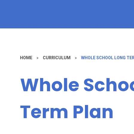
HOME
»
CURRICULUM
»
WHOLE SCHOOL LONG TE
Whole Schoo
Term Plan