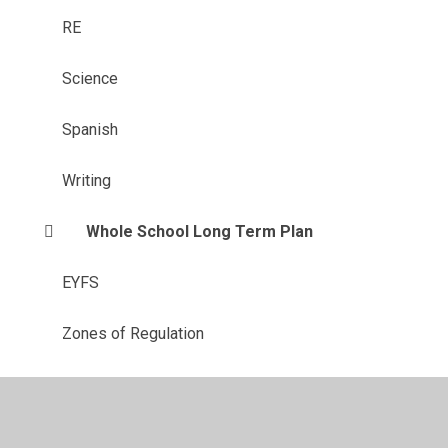
RE
Science​​​​​​​
Spanish
Writing
Whole School Long Term Plan
EYFS
Zones of Regulation