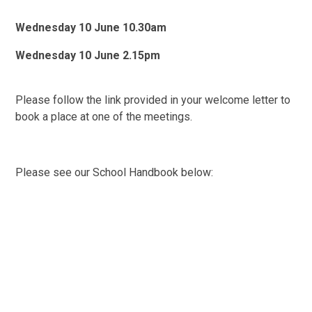
Wednesday 10 June 10.30am
Wednesday 10 June 2.15pm
Please follow the link provided in your welcome letter to
book a place at one of the meetings.
Please see our School Handbook below: