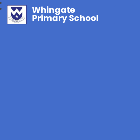
Whingate
Primary School