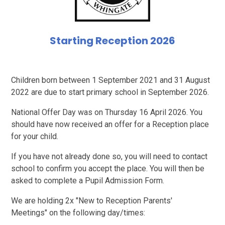
Starting Reception 2026
Children born between 1 September 2021 and 31 August
2022 are due to start primary school in September 2026.
National Offer Day was on Thursday 16 April 2026. You
should have now received an offer for a Reception place
for your child.
If you have not already done so, you will need to contact
school to confirm you accept the place. You will then be
asked to complete a Pupil Admission Form.
We are holding 2x "New to Reception Parents'
Meetings" on the following day/times: