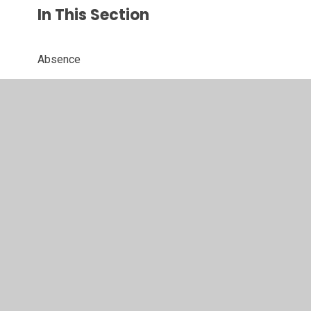
In This Section
Absence
Admissions
After School Clubs
Breakfast Clubs
Calendar
Family Support
Forms
Holidays