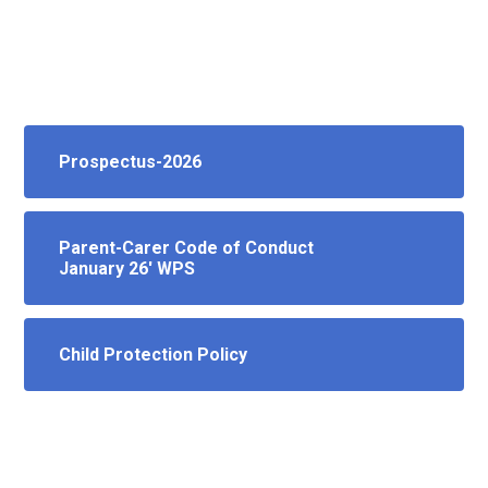
Prospectus-2026
Parent-Carer Code of Conduct
January 26' WPS
Child Protection Policy