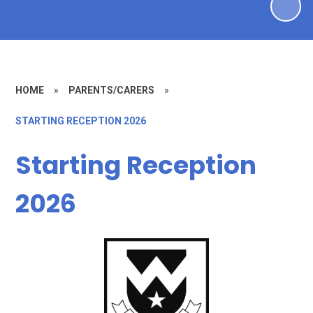
HOME
»
PARENTS/CARERS
»
STARTING RECEPTION 2026
Starting Reception
2026