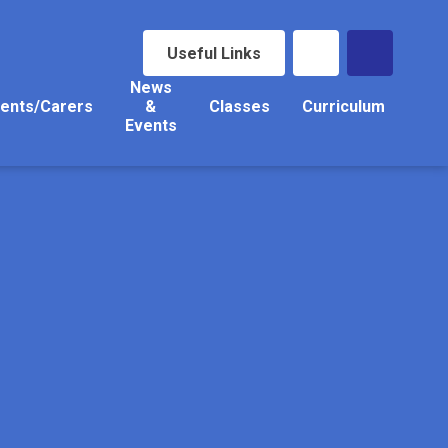
Useful Links
News
ents/Carers
&
Classes
Curriculum
Events