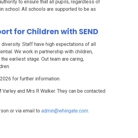
thority to ensure that all pupils, regardless of
in school. All schools are supported to be as
rt for Children with SEND
iversity. Staff have high expectations of all
tential. We work in partnership with children,
 the earliest stage. Out team are caring,
dren.
2026 for further information.
 Varley and Mrs R Walker. They can be contacted
rson or via email to
admin@whingate.com
.