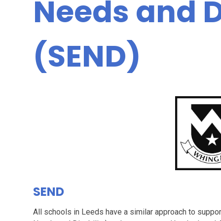
Needs and Di
(SEND)
SEND
All schools in Leeds have a similar approach to suppor