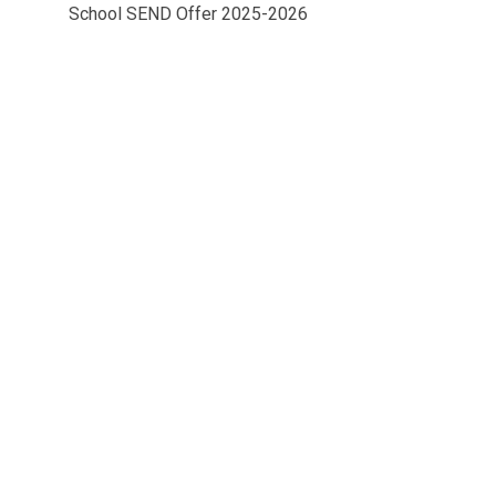
School SEND Offer 2025-2026