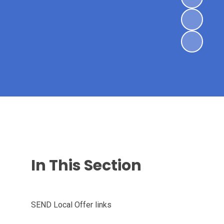
In This Section
SEND Local Offer links