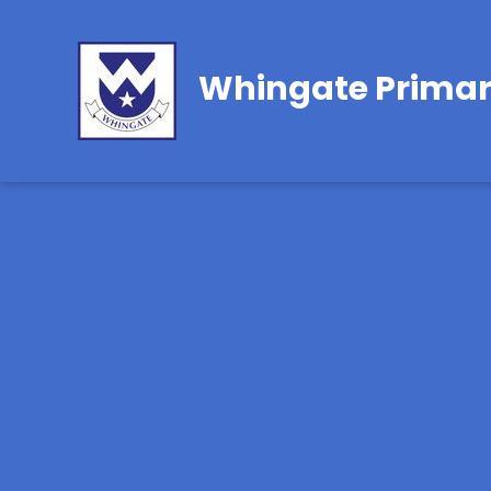
Whingate Primar