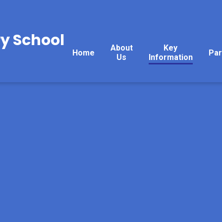
y School
About
Key
Home
Par
Us
Information