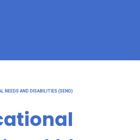
L NEEDS AND DISABILITIES (SEND)
cational