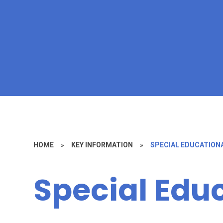
HOME
»
KEY INFORMATION
»
SPECIAL EDUCATIONA
Special Edu