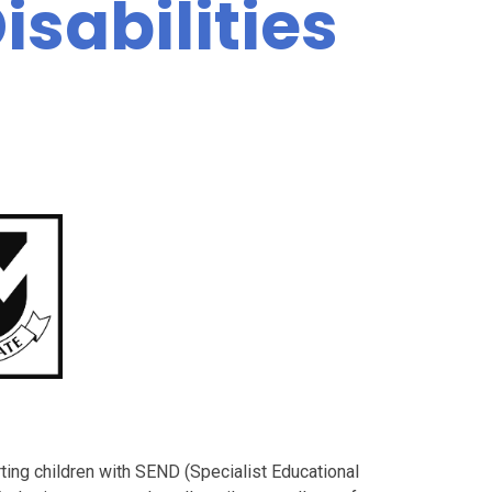
sabilities
ting children with SEND (Specialist Educational