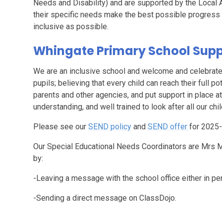
Needs and Disability) and are supported by the Local Au
their specific needs make the best possible progress 
inclusive as possible.
Whingate Primary School Suppo
We are an inclusive school and welcome and celebrate d
pupils; believing that every child can reach their full po
parents and other agencies, and put support in place at
understanding, and well trained to look after all our chil
Please see our
SEND policy
and
SEND offer
for 2025-
Our Special Educational Needs Coordinators are Mrs M
by:
-Leaving a message with the school office either in pe
-Sending a direct message on ClassDojo.