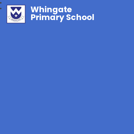
Whingate
Primary School