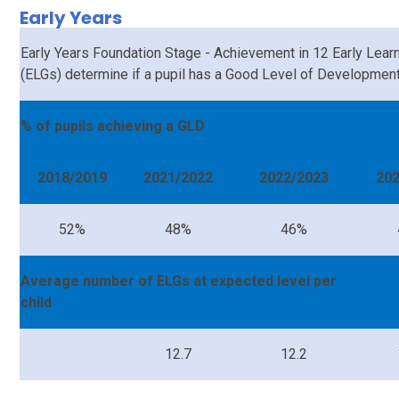
Early Years
Early Years Foundation Stage - Achievement in 12 Early Lear
(ELGs) determine if a pupil has a Good Level of Development
% of pupils achieving a GLD
2018/2019
2021/2022
2022/2023
20
52%
48%
46%
Average number of ELGs at expected level per
child
12.7
12.2