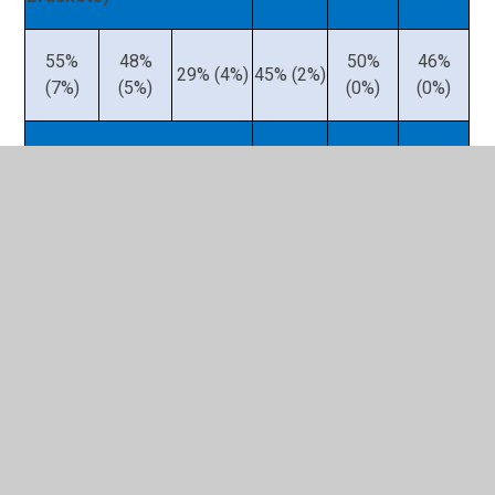
55%
48%
50%
46%
29% (4%)
45% (2%)
(7%)
(5%)
(0%)
(0%)
Key Stage 2 – Grammar,
Punctuation & Spelling
(Greater Depth in
Brackets)
87%
76%
56%
70%
67%
61%
(28%)
(24%)
(13%)
(32%)
(26%)
(19%)
Key Stage 2 – Science
64%
72%
68%
43%
67%
60%
(0%)