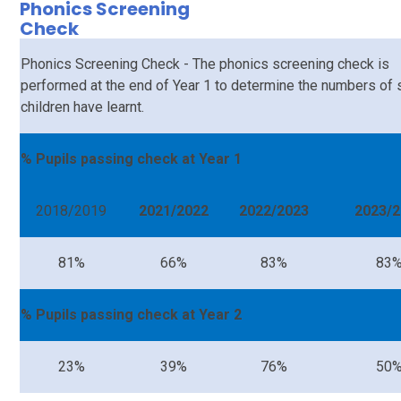
Phonics Screening
Check
Phonics Screening Check - The phonics screening check is
performed at the end of Year 1 to determine the numbers of
children have learnt.
% Pupils passing check at Year 1
2018/2019
2021/2022
2022/2023
2023/2
81%
66%
83%
83
% Pupils passing check at Year 2
23%
39%
76%
50