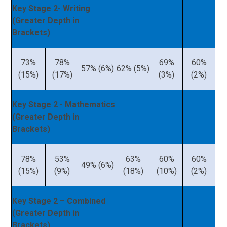
Key Stage 2- Writing
(Greater Depth in
Brackets)
73%
78%
69%
60%
57% (6%)
62% (5%)
(15%)
(17%)
(3%)
(2%)
Key Stage 2 - Mathematics
(Greater Depth in
Brackets)
78%
53%
63%
60%
60%
49% (6%)
(15%)
(9%)
(18%)
(10%)
(2%)
Key Stage 2 – Combined
(Greater Depth in
Brackets)