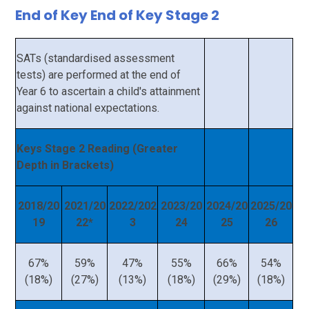
End of Key End of Key Stage 2
SATs (standardised assessment
tests) are performed at the end of
Year 6 to ascertain a child's attainment
against national expectations.
Keys Stage 2 Reading (Greater
Depth in Brackets)
2018/20
2021/20
2022/202
2023/20
2024/20
2025/20
19
22*
3
24
25
26
67%
59%
47%
55%
66%
54%
(18%)
(27%)
(13%)
(18%)
(29%)
(18%)