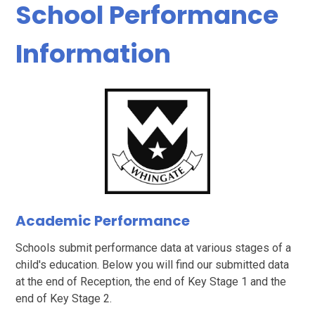
School Performance
Information
Academic Performance
Schools submit performance data at various stages of a
child's education. Below you will find our submitted data
at the end of Reception, the end of Key Stage 1 and the
end of Key Stage 2.