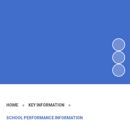
HOME
»
KEY INFORMATION
»
SCHOOL PERFORMANCE INFORMATION