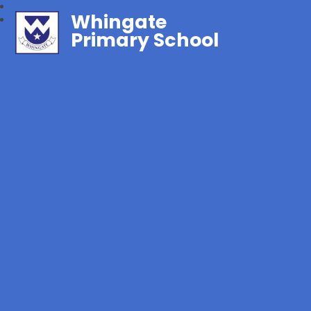
Whingate
Primary School