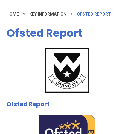
HOME
»
KEY INFORMATION
»
OFSTED REPORT
Ofsted Report
Ofsted Report