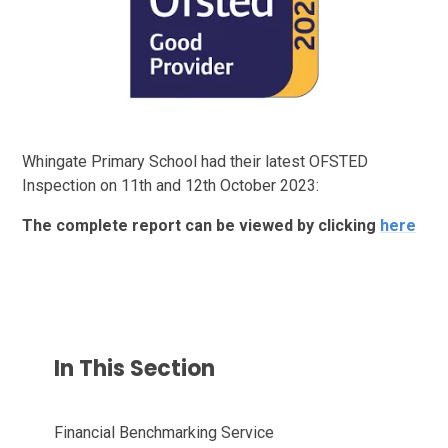
Whingate Primary School had their latest OFSTED
Inspection on 11th and 12th October 2023:
The complete report can be viewed by clicking
here
In This Section
Financial Benchmarking Service