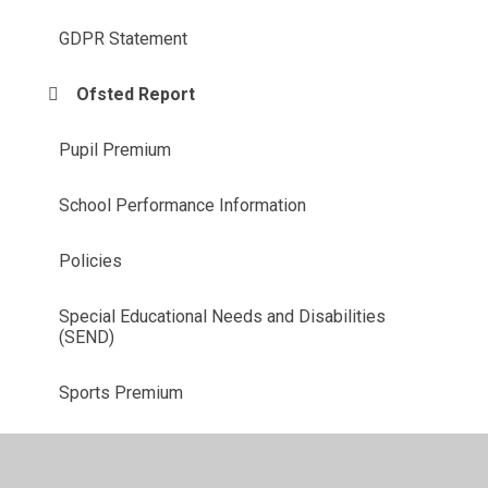
GDPR Statement
Ofsted Report
Pupil Premium
School Performance Information
Policies
Special Educational Needs and Disabilities
(SEND)
Sports Premium
Music Development Plan