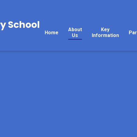
y School
About
Key
Home
Par
Us
Information