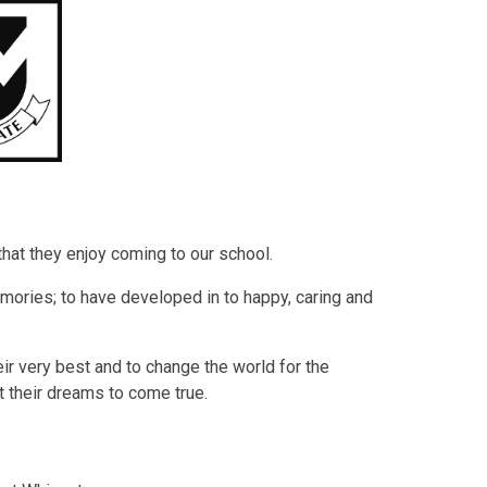
 that they enjoy coming to our school.
mories; to have developed in to happy, caring and
r very best and to change the world for the
t their dreams to come true.