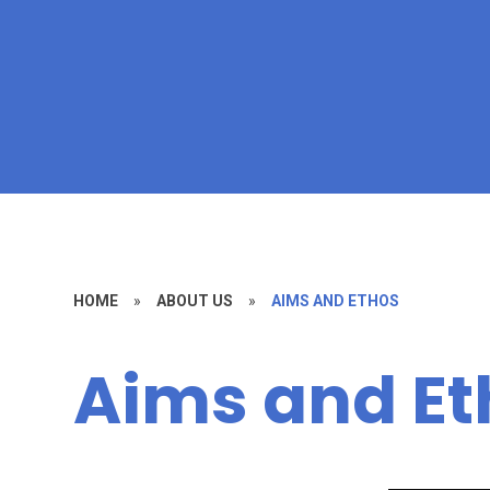
HOME
»
ABOUT US
»
AIMS AND ETHOS
Aims and Et