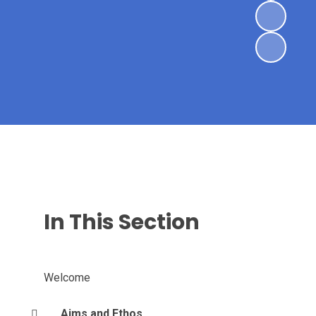
In This Section
Welcome
Aims and Ethos