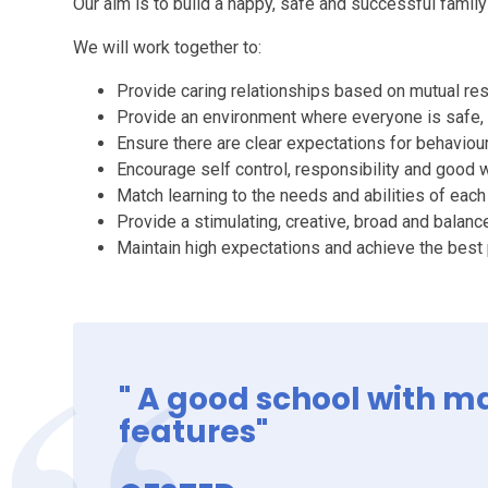
Our aim is to build a happy, safe and successful famil
We will work together to:
Provide caring relationships based on mutual re
Provide an environment where everyone is safe,
Ensure there are clear expectations for behaviou
Encourage self control, responsibility and good 
Match learning to the needs and abilities of each
Provide a stimulating, creative, broad and balanc
Maintain high expectations and achieve the best
" A good school with 
features"