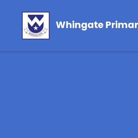
Whingate Primar