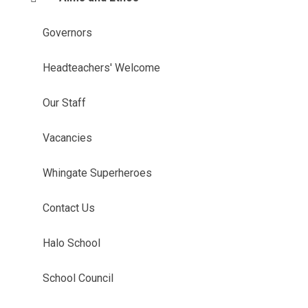
Governors
Headteachers' Welcome
Our Staff
Vacancies
Whingate Superheroes
Contact Us
Halo School
School Council