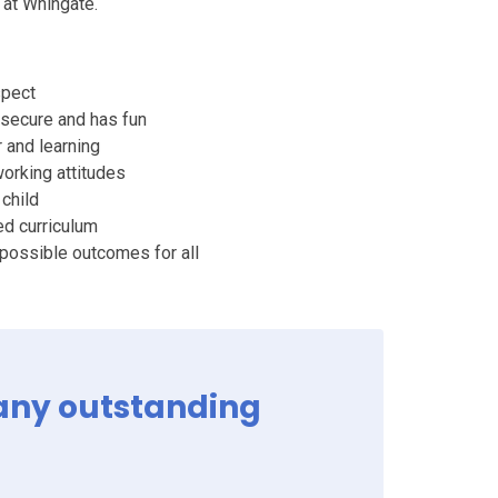
y at Whingate.
spect
 secure and has fun
r and learning
working attitudes
 child
ed curriculum
 possible outcomes for all
many outstanding