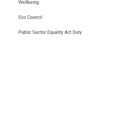
Wellbeing
Eco Council
Public Sector Equality Act Duty