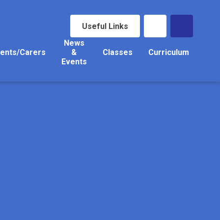
Useful Links
News
ents/Carers
&
Classes
Curriculum
Events