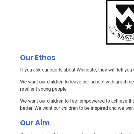
Our Ethos
If you ask our pupils about Whingate, they will tell you
We want our children to leave our school with great me
resilient young people.
We want our children to feel empowered to achieve thei
better. We want our children to be inspired and we wan
Our Aim